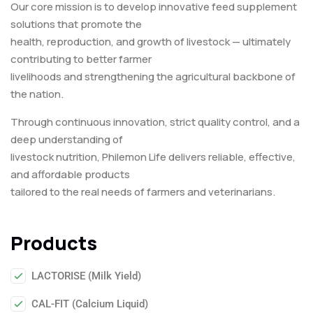
Our core mission is to develop innovative feed supplement
solutions that promote the
health, reproduction, and growth of livestock — ultimately
contributing to better farmer
livelihoods and strengthening the agricultural backbone of
the nation.
Through continuous innovation, strict quality control, and a
deep understanding of
livestock nutrition, Philemon Life delivers reliable, effective,
and affordable products
tailored to the real needs of farmers and veterinarians.
Products
LACTORISE (Milk Yield)
CAL-FIT (Calcium Liquid)