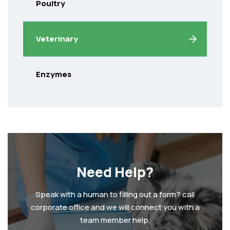
Poultry
Veterinary
Enzymes
Need Help?
Speak with a human to filling out a form? call
corporate office and we will connect you with a
team member help.