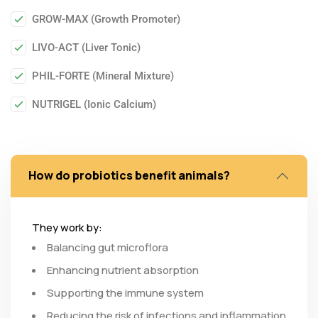
GROW-MAX (Growth Promoter)
LIVO-ACT (Liver Tonic)
PHIL-FORTE (Mineral Mixture)
NUTRIGEL (Ionic Calcium)
How do probiotics benefit animals?
They work by:
Balancing gut microflora
Enhancing nutrient absorption
Supporting the immune system
Reducing the risk of infections and inflammation