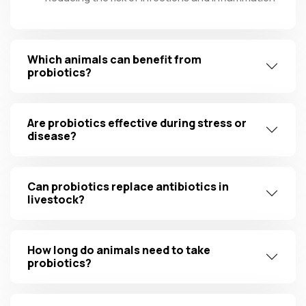
Which animals can benefit from
probiotics?
Are probiotics effective during stress or
disease?
Can probiotics replace antibiotics in
livestock?
How long do animals need to take
probiotics?