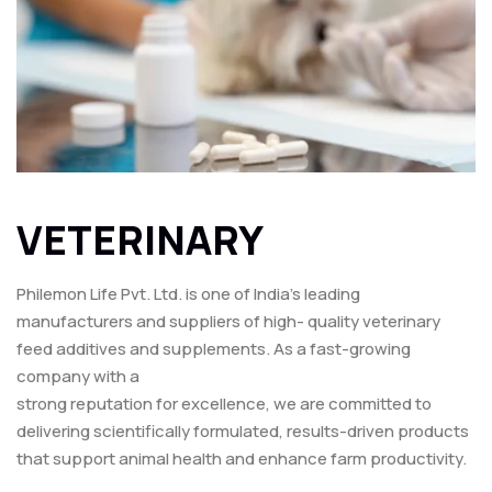
VETERINARY
Philemon Life Pvt. Ltd. is one of India’s leading
manufacturers and suppliers of high- quality veterinary
feed additives and supplements. As a fast-growing
company with a
strong reputation for excellence, we are committed to
delivering scientifically formulated, results-driven products
that support animal health and enhance farm productivity.