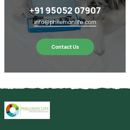
+91 95052 07907
info@philemonlife.com
Contact Us