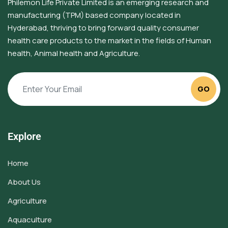
Philemon Life Private Limited is an emerging research and
manufacturing (TPM) based company located in
Hyderabad, thriving to bring forward quality consumer
health care products to the market in the fields of Human
health, Animal health and Agriculture.
GO
Explore
Home
About Us
Agriculture
Aquaculture