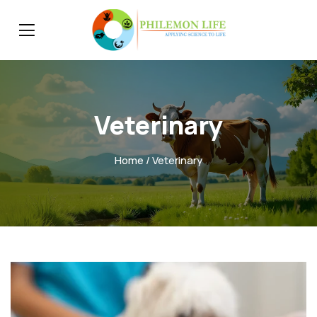
Veterinary
Home
/ Veterinary