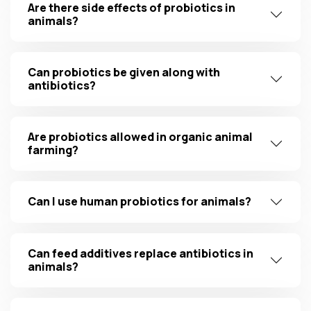
Are there side effects of probiotics in
animals?
Can probiotics be given along with
antibiotics?
Are probiotics allowed in organic animal
farming?
Can I use human probiotics for animals?
Can feed additives replace antibiotics in
animals?