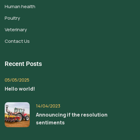
Human health
Poultry
Veterinary
Contact Us
Recent Posts
05/05/2025
Hello world!
14/04/2023
Announcing if the resolution
sentiments