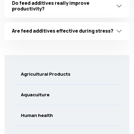
Do feed additives really improve
productivity?
Are feed additives effective during stress?
Agricultural Products
Aquaculture
Human health