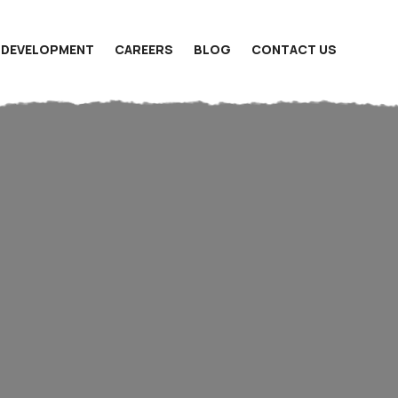
 DEVELOPMENT
CAREERS
BLOG
CONTACT US