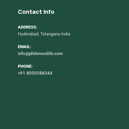
Contact Info
ADDRESS:
Hyderabad, Telangana India
EMAIL:
info@philemonlife.com
PHONE:
+91 8050388344