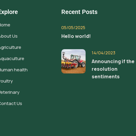
Explore
Recent Posts
Home
05/05/2025
About Us
Hello world!
Agriculture
14/04/2023
Aquaculture
Announcing if the
resolution
Human health
sentiments
Poultry
Veterinary
Contact Us