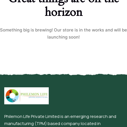
horizon
Something big is brewing! Our store is in the works and will be
launching soon!
Philemon Life Private Limited is an emerging research and
manufacturing (TPM) based company located in