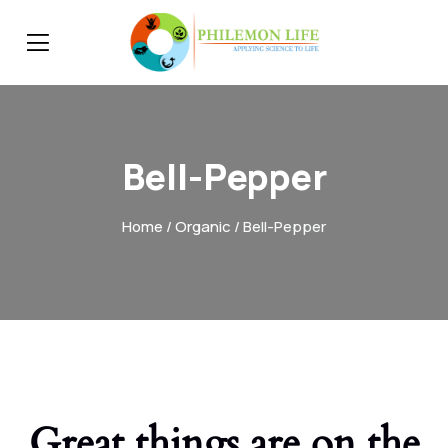
Bell-Pepper
Home
/
Organic
/ Bell-Pepper
Great things are on the