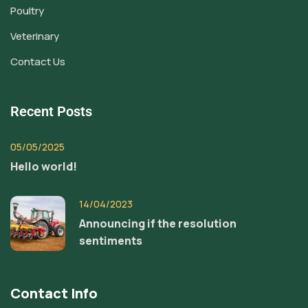
Poultry
Veterinary
Contact Us
Recent Posts
05/05/2025
Hello world!
14/04/2023
Announcing if the resolution
sentiments
Contact Info