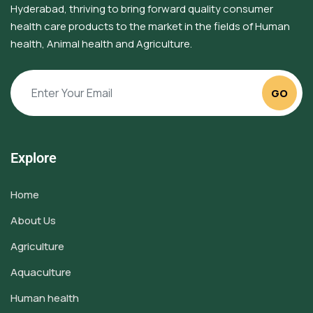
Hyderabad, thriving to bring forward quality consumer
health care products to the market in the fields of Human
health, Animal health and Agriculture.
GO
Explore
Home
About Us
Agriculture
Aquaculture
Human health