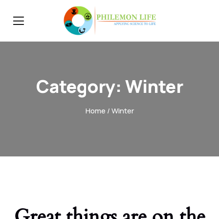
Category:
Winter
Home
/ Winter
Great things are on the