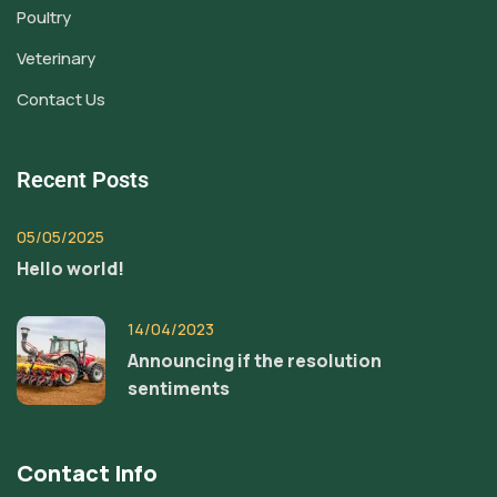
Poultry
Veterinary
Contact Us
Recent Posts
05/05/2025
Hello world!
14/04/2023
Announcing if the resolution
sentiments
Contact Info