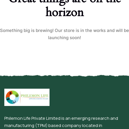
horizon
Something big is brewing! Our store is in the works and will be
launching soon!
Philemon Life Private Limited is an emerging research and
manufacturing (TPM) based company located in