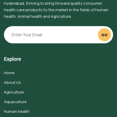
Hyderabad, thriving to bring forward quality consumer
health care products to the market in the fields of Human
health, Animal health and Agriculture.
GO
Explore
Home
About Us
Agriculture
Aquaculture
Human health